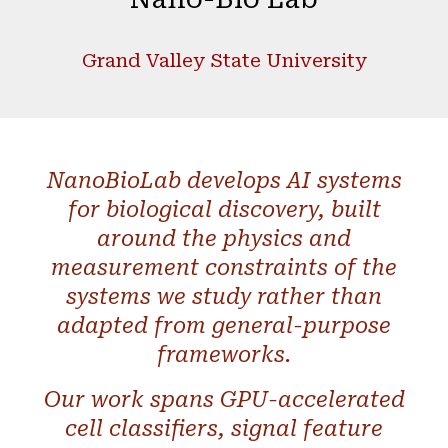
Grand Valley State University
NanoBioLab develops AI systems
for biological discovery, built
around the physics and
measurement constraints of the
systems we study rather than
adapted from general-purpose
frameworks.
Our work spans GPU-accelerated
cell classifiers, signal feature