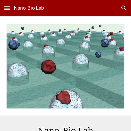
Nano-Bio Lab
Skip to main content
Skip to navigation
Nano-Bio Lab