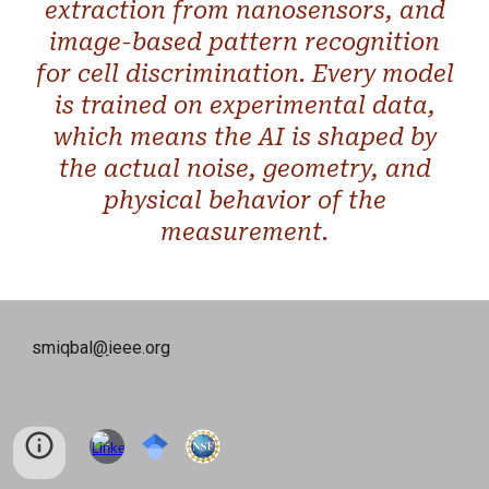
extraction from nanosensors, and
image-based pattern recognition
for cell discrimination. Every model
is trained on experimental data,
which means the AI is shaped by
the actual noise, geometry, and
physical behavior of the
measurement.
smiqbal
@
ieee.org