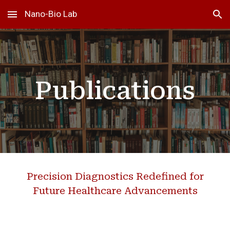
Nano-Bio Lab
Skip to main content
Skip to navigation
Publications
Precision Diagnostics Redefined for
Future Healthcare Advancements