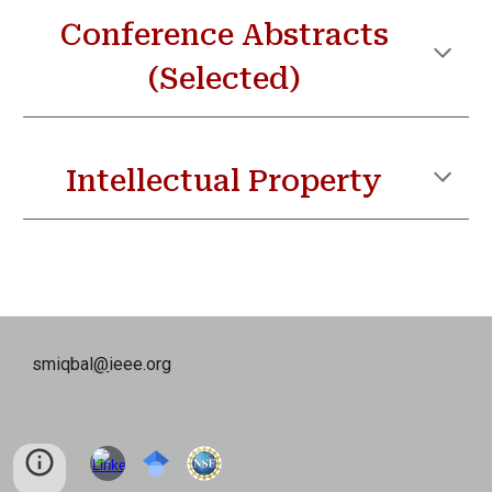
Conference
Abstracts
(Selected)
Intellectual Property
smiqbal
@
ieee.org