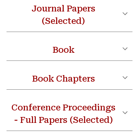
Journal Paper
s
(Selected)
Book
Book Chapters
Conference Proceedings
- Full Papers (Selected)